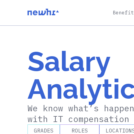
Benefit
Salary
Analyti
We know what’s happe
with IT compensatio
GRADES
ROLES
LOCATION