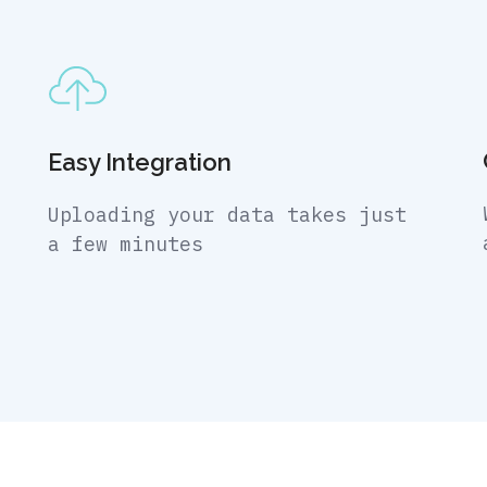
Easy Integration
Uploading your data takes just
a few minutes