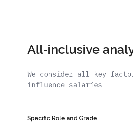
All‑inclusive anal
We consider all key facto
influence salaries
Specific Role and Grade