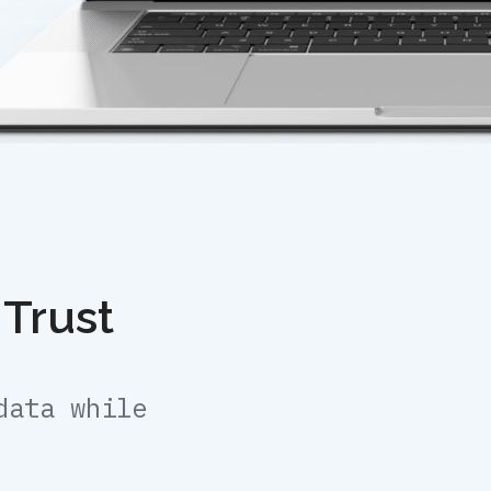
 Trust
data while