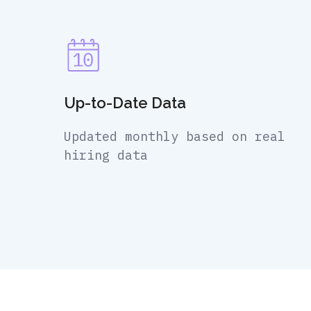
Up-to-Date Data
Updated monthly based on real
hiring data