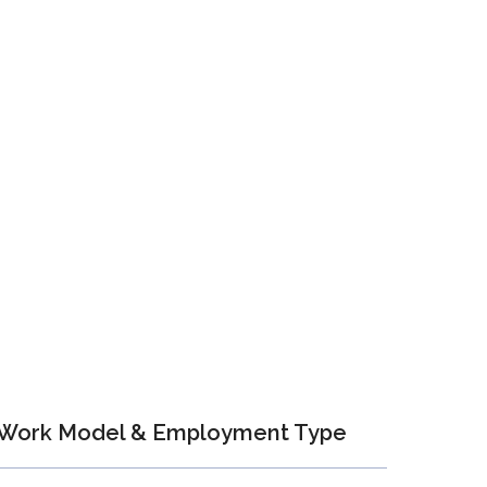
Work Model & Employment Type