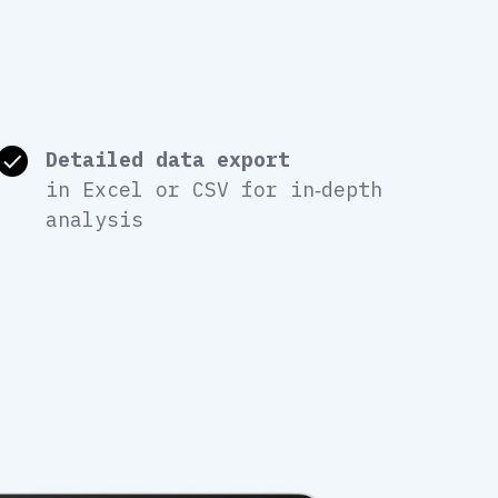
Detailed data export
in Excel or CSV for in‑depth
analysis