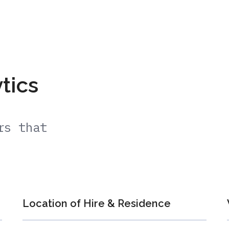
ytics
rs that
Location of Hire & Residence