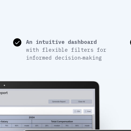
An intuitive dashboard
with flexible filters for
informed decision‑making