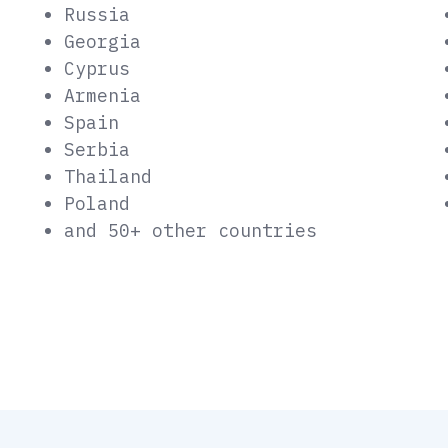
Russia
Georgia
Cyprus
Armenia
Spain
Serbia
Thailand
Poland
and 50+ other countries