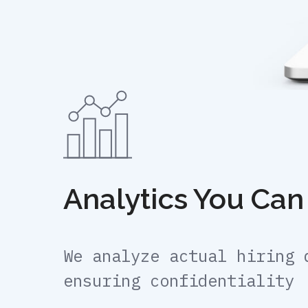
Analytics You Can
We analyze actual hiring 
ensuring confidentiality