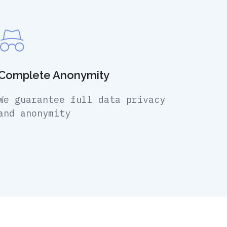
Complete Anonymity
We guarantee full data privacy
and anonymity