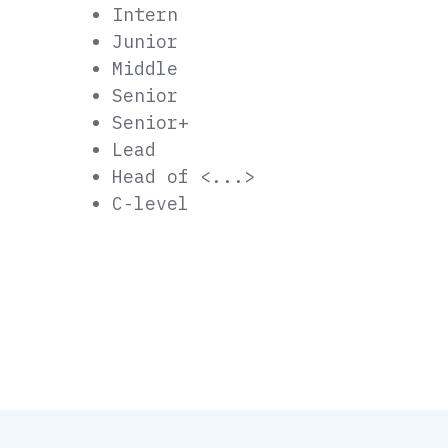
Intern
Junior
Middle
Senior
Senior+
Lead
Head of <...>
C-level