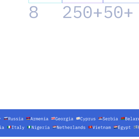
8
250+
50+