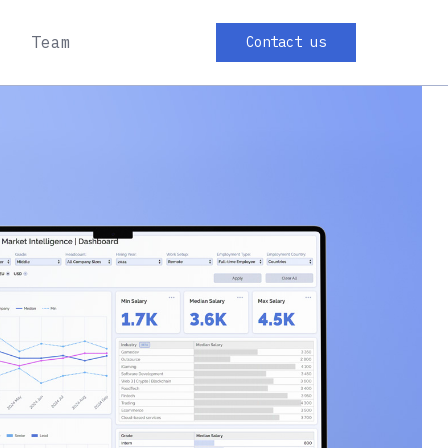
Team
Contact us