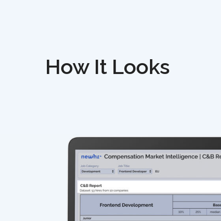
How It Looks