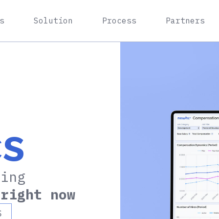
s
Solution
Process
Partners
cs
ning
n
right now
S