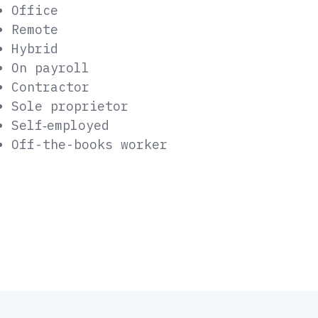
Office
Remote
Hybrid
On payroll
Contractor
Sole proprietor
Self‑employed
Off-the-books worker